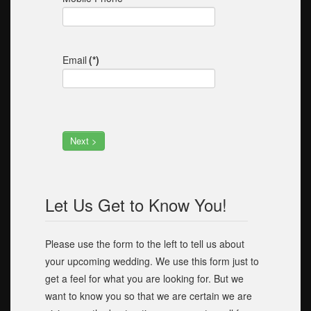
Email
(*)
Next >
Let Us Get to Know You!
Please use the form to the left to tell us about
your upcoming wedding. We use this form just to
get a feel for what you are looking for. But we
want to know you so that we are certain we are