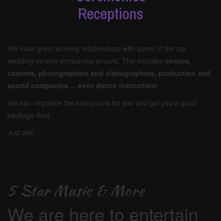
Receptions
We have great working relationships with some of the top
wedding service companies around. This includes
venues,
caterers, photographers and videographers, production and
sound companies ... even dance instructors!
We can negotiate the best prices for you and get you a good
package deal.
Just ask!
5 Star Music & More
We are here to entertain