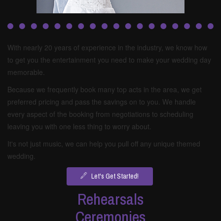
With nearly 20 years of experience in the industry, we know how
to get you the entertainment you need to make your wedding day
memorable.
Because we frequently book many top acts in the area, we get
preferred pricing and pass the savings on to you. We handle
every aspect of the booking from negotiations to scheduling
leaving you with one less thing to worry about.
It's not just music, we can help you pull off any unique themed
wedding.
Let's Get Started!
Rehearsals
Ceremonies