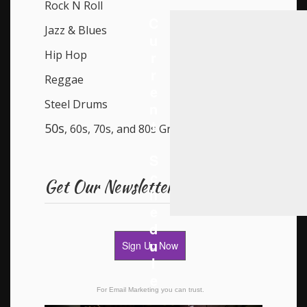
Rock N Roll
C
Jazz & Blues
u
r
Hip Hop
r
Reggae
e
Steel Drums
n
t
50s
, 60s, 70s, and 80s Groups
S
c
Get Our Newsletter
h
e
d
u
Sign Up Now
l
e
For Email Marketing you can trust.