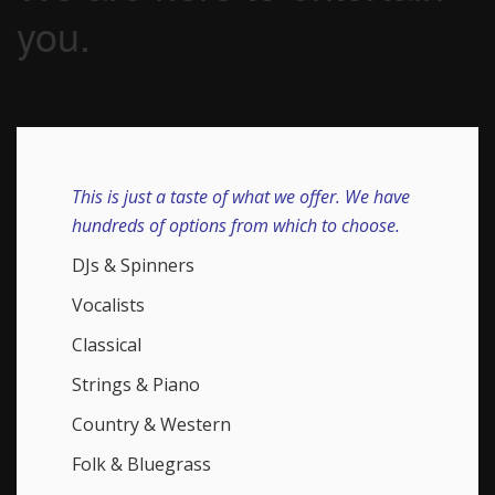
you.
This is just a taste of what we offer. We have
hundreds of options from which to choose.
DJs & Spinners
Vocalists
Classical
Strings & Piano
Country & Western
Folk & Bluegrass