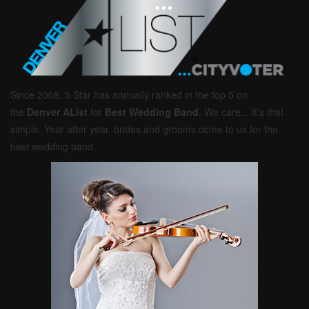
Since 2008, 5 Star has annually ranked in the top 5 on
the
Denver AList
for
Best Wedding Band
. We care... It's that
simple. Year after year, brides and grooms come to us for the
best wedding band.