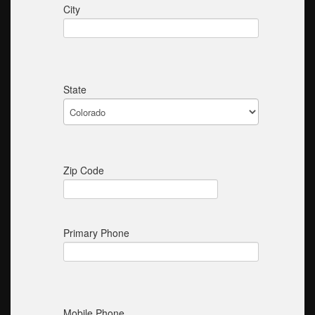
City
State
Zip Code
Primary Phone
Mobile Phone