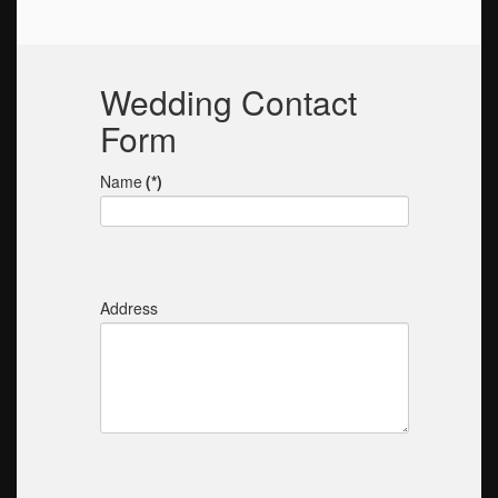
Wedding Contact
Form
Name
(*)
Address