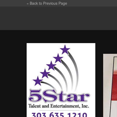
« Back to Previous Page