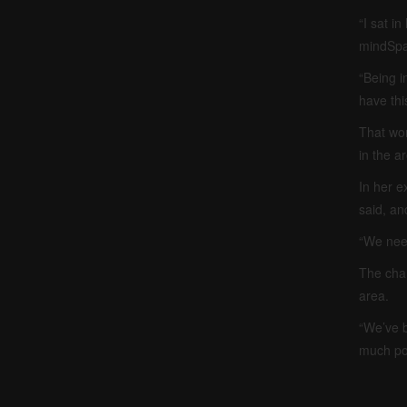
“I sat i
mindSpar
“Being in
have thi
That wor
in the a
In her e
said, an
“We need
The cham
area.
“We’ve b
much po