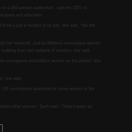
en in a 250-person auditorium,” said the CEO of
riculums and education.
here’s just a handful of us still,” she said. “We still
ugh her nonprofit. Just as Williams encourages women
 building their own network of mentors, she said.
st courageous and brilliant women on the planet,” she
,” she said.
an 125 nominations submitted to honor women in the
nated other women,” Dartt said. “There’s been so