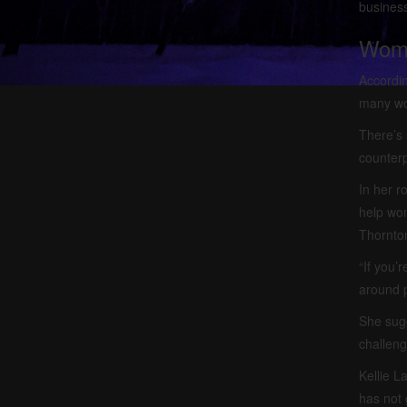
busines
Wome
Accordin
many wom
There’s 
counterp
In her 
help wom
Thornto
“If you’
around p
She sugg
challeng
Kellie L
has not 