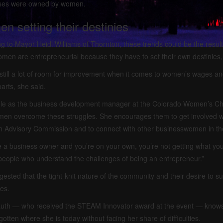
ses were owned by women.
n setting their destinies
g to Mayor Heidi Williams of Thornton, these trends could be the resul
en are entrepreneurial because they have to set their own destinies,
still a lot of room for improvement when it comes to women’s wages an
arts, she said.
role as the business development manager at the Colorado Women’s Ch
en overcome these struggles. She encourages them to get involved wi
n Advisory Commission and to connect with other businesswomen in th
re a business owner and you’re on your own, you’re not getting what you n
eople who understand the challenges of being an entrepreneur.”
ested that the tight-knit nature of the community and their desire to 
es.
auth — who received the STEAM Innovator award at the event — knows t
gotten where she is today without facing her share of difficulties.