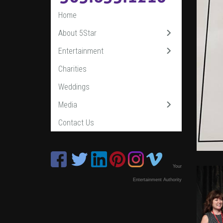
Home
About 5Star
Entertainment
Charities
Weddings
Media
Contact Us
Your
Entertainment Authority