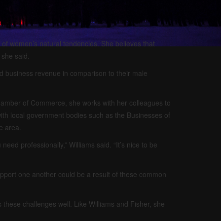
t of women’s natural tendencies. She believes that
 she said.
d business revenue in comparison to their male
amber of Commerce, she works with her colleagues to
th local government bodies such as the Businesses of
e area.
eed professionally,” Williams said. “It’s nice to be
support one another could be a result of these common
hese challenges well. Like Williams and Fisher, she