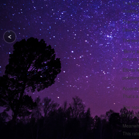
The eve
meeting 
The comm
Lauren D
The even
“Being a
mayors a
Efforts 
positions
Accordin
That’s a
The repo
in manag
Meanwhil
This rat