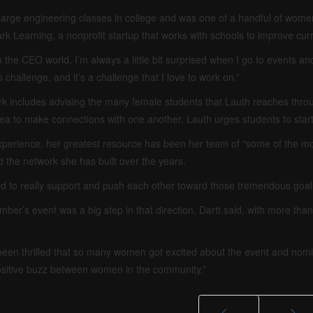
n large engineering classes in college and was one of a handful of wom
k Learning, a nonprofit startup that works with schools to improve cur
 the CEO world, I’m always a little bit surprised when I go to events and t
s challenge, and it’s a challenge that I love to work on.”
k includes advising the many female students that Lauth reaches thro
rea to make connections with one another, Lauth urges students to start
xperience, her greatest resource has been her team of “some of the mo
d the network she has built over the years.
 to really support and push each other toward those tremendous goals
ber’s event was a big step in that direction, Dartt said, with more th
een thrilled that so many women got excited about the event and nomi
sitive buzz between women in the community.”