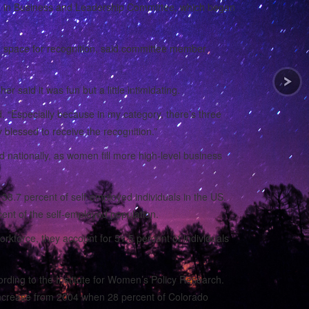
n in Business and Leadership Committee, which began
d space for recognition, said committee member
said it was fun but a little intimidating.
. “Especially because in my category, there’s three
blessed to receive the recognition.”
d nationally, as women fill more high-level business
38.7 percent of self-employed individuals in the US.
nt of the self-employed population.
rkforce, they account for 51.5 percent of individuals
ding to the Institute for Women’s Policy Research.
t increase from 2004 when 28 percent of Colorado