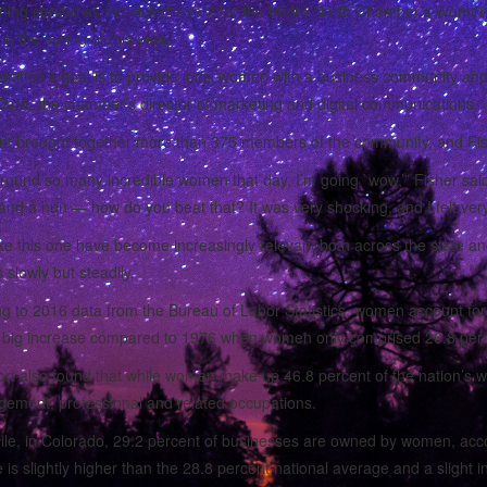
ning served as the kickoff event for the Metro North Chamber’s Wome
in the spring of this year.
ittee’s goal is to provide local women with a business community an
artt, the chamber’s director of marketing and digital communications.
t brought together more than 375 members of the community, and Fisher 
round so many incredible women that day, I’m going `wow,’” Fisher said
nd a nun — how do you beat that? It was very shocking, and I felt very 
like this one have become increasingly relevant both across the state an
 slowly but steadily.
g to 2016 data from the Bureau of Labor Statistics, women account for 
 big increase compared to 1976 when women only comprised 26.8 perce
rt also found that while women make up 46.8 percent of the nation’s wo
ement, professional and related occupations.
e, in Colorado, 29.2 percent of businesses are owned by women, accor
e is slightly higher than the 28.8 percent national average and a sligh