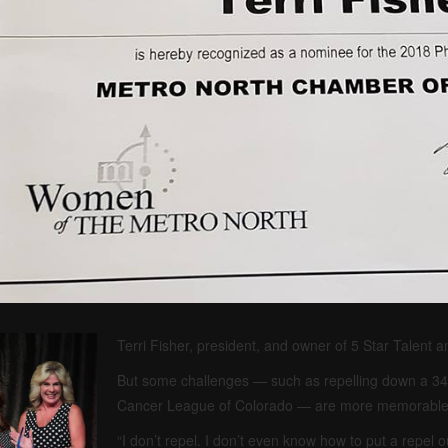
Terri Fisher, president, and owner of 5 Star Talent a
But some challenges — such as repelling down a 34-s
Cancer League of Colorado — are more memorable 
“I don’t repel. I don’t even know how to put a repel ou