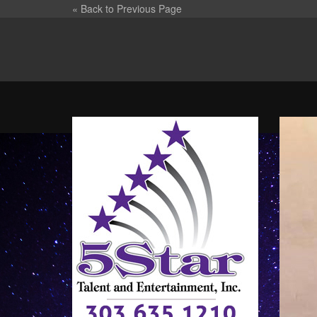
« Back to Previous Page